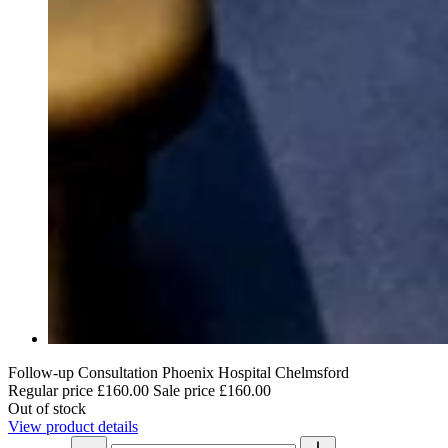
Follow-up Consultation Phoenix Hospital Chelmsford
Regular price
£160.00
Sale price
£160.00
Out of stock
View product details