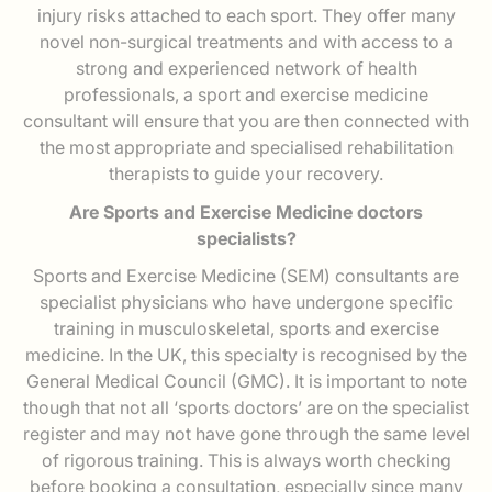
injury risks attached to each sport. They offer many
novel non-surgical treatments and with access to a
strong and experienced network of health
professionals, a sport and exercise medicine
consultant will ensure that you are then connected with
the most appropriate and specialised rehabilitation
therapists to guide your recovery.
Are Sports and Exercise Medicine doctors
specialists?
Sports and Exercise Medicine (SEM) consultants are
specialist physicians who have undergone specific
training in musculoskeletal, sports and exercise
medicine. In the UK, this specialty is recognised by the
General Medical Council (GMC). It is important to note
though that not all ‘sports doctors’ are on the specialist
register and may not have gone through the same level
of rigorous training. This is always worth checking
before booking a consultation, especially since many