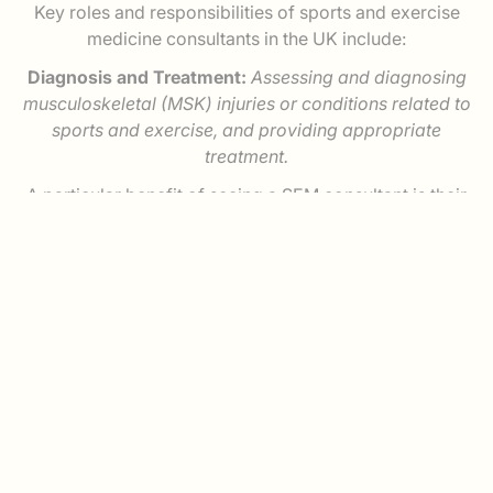
Key roles and responsibilities of sports and exercise
medicine consultants in the UK include:
Diagnosis and Treatment:
Assessing and diagnosing
musculoskeletal (MSK) injuries or conditions related to
sports and exercise, and providing appropriate
treatment.
A particular benefit of seeing a SEM consultant is their
ability to perform bedside diagnostic ultrasound
scans, rather than having to send you to another
specialist or clinic to have this undertaken. Dr Sheridan
uses musculoskeletal ultrasound to assist diagnosis
and to improve the accuracy of his injections and
interventions, by using ultrasound imaging to precisely
guide the needle to it’s target in real time.
Rehabilitation:
Developing and overseeing
rehabilitation programs to help individuals recover