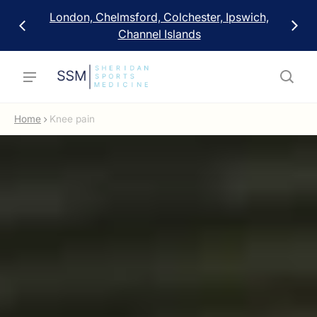
London, Chelmsford, Colchester, Ipswich,
Channel Islands
Home
Knee pain