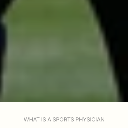
WHAT IS A SPORTS PHYSICIAN