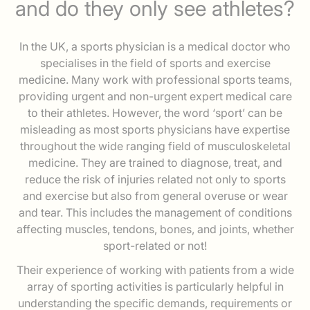
and do they only see athletes?
In the UK, a sports physician is a medical doctor who
specialises in the field of sports and exercise
medicine. Many work with professional sports teams,
providing urgent and non-urgent expert medical care
to their athletes. However, the word ‘sport’ can be
misleading as most sports physicians have expertise
throughout the wide ranging field of musculoskeletal
medicine. They are trained to diagnose, treat, and
reduce the risk of injuries related not only to sports
and exercise but also from general overuse or wear
and tear. This includes the management of conditions
affecting muscles, tendons, bones, and joints, whether
sport-related or not!
Their experience of working with patients from a wide
array of sporting activities is particularly helpful in
understanding the specific demands, requirements or