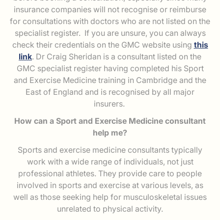
insurance companies will not recognise or reimburse
for consultations with doctors who are not listed on the
specialist register. If you are unsure, you can always
check their credentials on the GMC website using
this
link
. Dr Craig Sheridan is a consultant listed on the
GMC specialist register having completed his Sport
and Exercise Medicine training in Cambridge and the
East of England and is recognised by all major
insurers.
How can a Sport and Exercise Medicine consultant
help me?
Sports and exercise medicine consultants typically
work with a wide range of individuals, not just
professional athletes. They provide care to people
involved in sports and exercise at various levels, as
well as those seeking help for musculoskeletal issues
unrelated to physical activity.