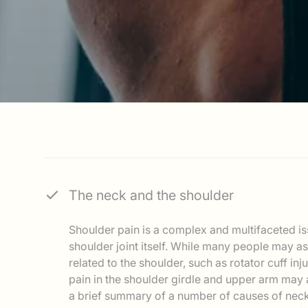
The neck and the shoulder
Shoulder pain is a complex and multifaceted is
shoulder joint itself. While many people may a
related to the shoulder, such as rotator cuff inj
pain in the shoulder girdle and upper arm may a
a brief summary of a number of causes of neck