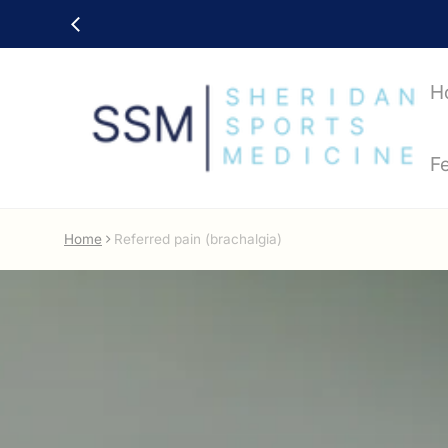
H
F
Home
Referred pain (brachalgia)