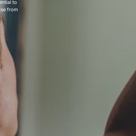
ntial to
ise from