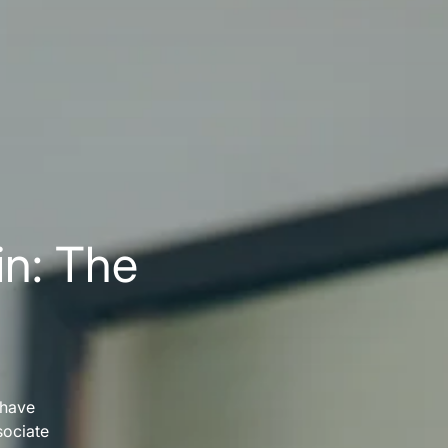
in: The
 have
sociate