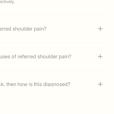
ctively.
rred shoulder pain?
mmon causes of referred shoulder pain?
ck, then how is this diagnosed?
 for pain referred from the neck?