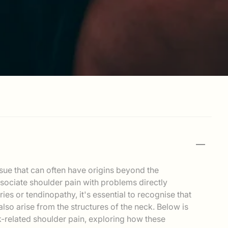
sue that can often have origins beyond the
ssociate shoulder pain with problems directly
uries or tendinopathy, it's essential to recognise that
lso arise from the structures of the neck. Below is
-related shoulder pain, exploring how these