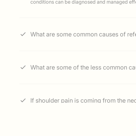
conditions can be diagnosed and managed effe
What are some common causes of refe
What are some of the less co
If shoulder pain is coming from the ne
What are some of the treatment options