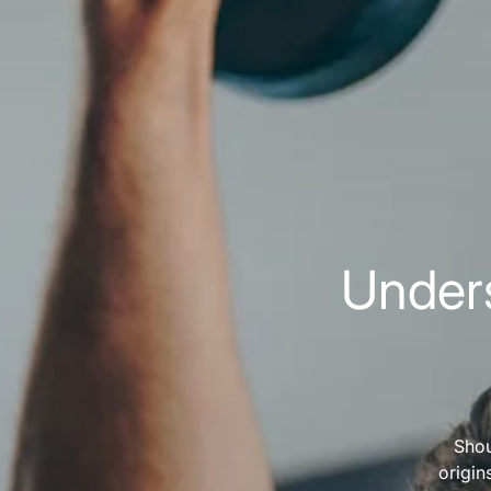
Unders
Shou
origin