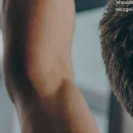
shoulde
recogni