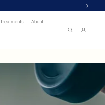
Treatments
About