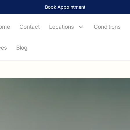
London, Chelmsford, Colchester, Ipswich, Channel Islands
ome
Contact
Locations
Conditions
ees
Blog