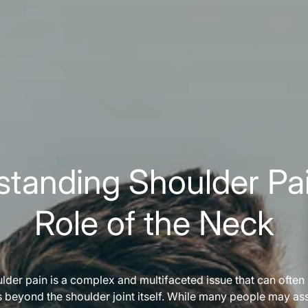
tanding Shoulder Pa
Role of the Neck
lder pain is a complex and multifaceted issue that can often
s beyond the shoulder joint itself. While many people may as