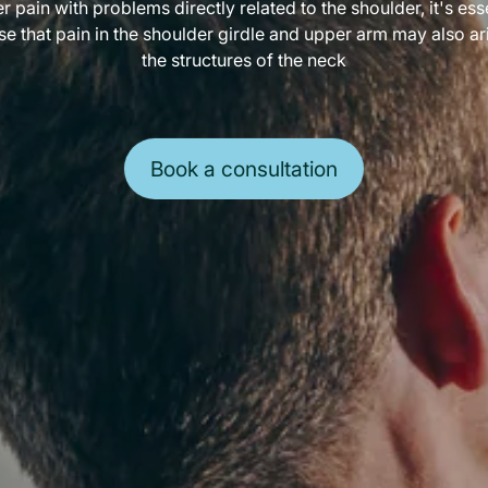
r pain with problems directly related to the shoulder, it's esse
se that pain in the shoulder girdle and upper arm may also ar
the structures of the neck
Book a consultation